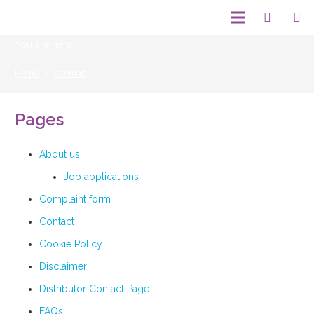
You are here:
Home
/
sitemap
Pages
About us
Job applications
Complaint form
Contact
Cookie Policy
Disclaimer
Distributor Contact Page
FAQs