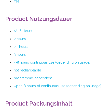
Yes
Product Nutzungsdauer
+/- 6 Hours
2 hours
2,5 hours
3 hours
4-5 hours continuous use (depending on usage)
not rechargeable
programme-dependent
Up to 8 hours of continuous use (depending on usage)
Product Packungsinhalt