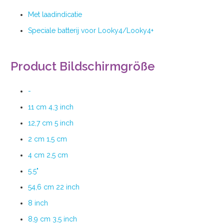
Met laadindicatie
Speciale batterij voor Looky4/Looky4+
Product Bildschirmgröße
-
11 cm 4,3 inch
12,7 cm 5 inch
2 cm 1,5 cm
4 cm 2,5 cm
5.5"
54,6 cm 22 inch
8 inch
8,9 cm 3,5 inch