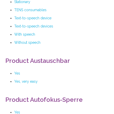
Stationary
TENS consumables
Text-to-speech device
Text-to-speech devices
With speech
Without speech
Product Austauschbar
Yes
Yes, very easy
Product Autofokus-Sperre
Yes