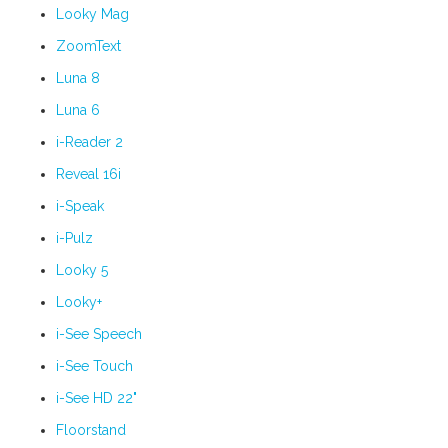
Looky Mag
ZoomText
Luna 8
Luna 6
i-Reader 2
Reveal 16i
i-Speak
i-Pulz
Looky 5
Looky+
i-See Speech
i-See Touch
i-See HD 22"
Floorstand