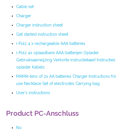
Cable set
Charger
Charger instruction sheet
Get started instruction sheet
i-Pulz 4 x rechargeable AAA batteries
i-Pulz 4x oplaadbare AAA-batterijen Oplader
Gebruiksaanwijzing Verkorte instructiekaart Instructies
oplader Kabels
MAMA-tens of 2x AA batteries Charger Instructions for
use Necklace Set of electrodes Carrying bag
User's instructions
Product PC-Anschluss
No