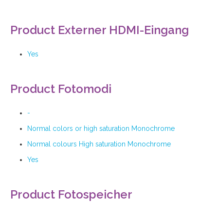
Product Externer HDMI-Eingang
Yes
Product Fotomodi
-
Normal colors or high saturation Monochrome
Normal colours High saturation Monochrome
Yes
Product Fotospeicher