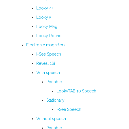
Looky 4+
Looky 5
Looky Mag
Looky Round
Electronic magnifiers
i-See Speech
Reveal 16i
With speech
Portable
LookyTAB 10 Speech
Stationary
i-See Speech
Without speech
Portable