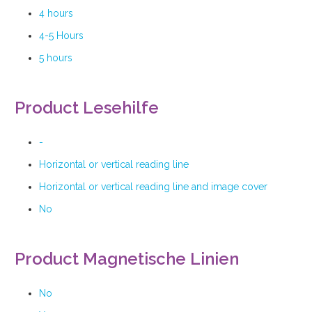
4 hours
4-5 Hours
5 hours
Product Lesehilfe
-
Horizontal or vertical reading line
Horizontal or vertical reading line and image cover
No
Product Magnetische Linien
No