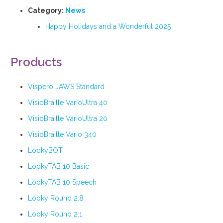
Category:
News
Happy Holidays and a Wonderful 2025
Products
Vispero JAWS Standard
VisioBraille VarioUltra 40
VisioBraille VarioUltra 20
VisioBraille Vario 340
LookyBOT
LookyTAB 10 Basic
LookyTAB 10 Speech
Looky Round 2.8
Looky Round 2.1