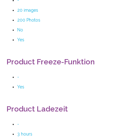
-
20 images
200 Photos
No
Yes
Product Freeze-Funktion
-
Yes
Product Ladezeit
-
3 hours