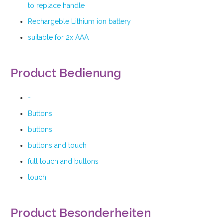
to replace handle
Rechargeble Lithium ion battery
suitable for 2x AAA
Product Bedienung
-
Buttons
buttons
buttons and touch
full touch and buttons
touch
Product Besonderheiten