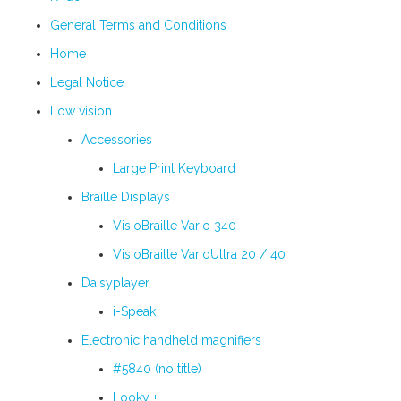
General Terms and Conditions
Home
Legal Notice
Low vision
Accessories
Large Print Keyboard
Braille Displays
VisioBraille Vario 340
VisioBraille VarioUltra 20 / 40
Daisyplayer
i-Speak
Electronic handheld magnifiers
#5840 (no title)
Looky +