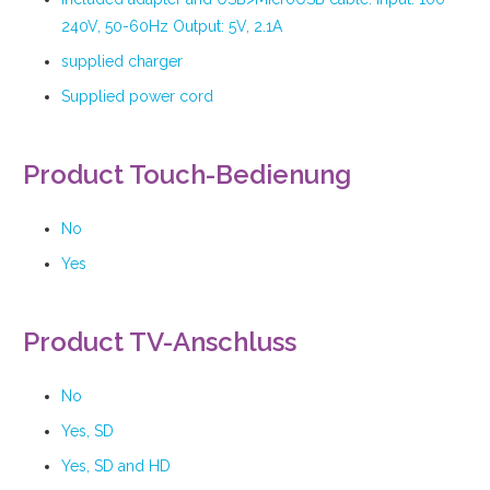
240V, 50-60Hz Output: 5V, 2.1A
supplied charger
Supplied power cord
Product Touch-Bedienung
No
Yes
Product TV-Anschluss
No
Yes, SD
Yes, SD and HD