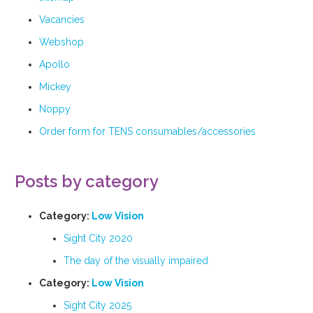
Vacancies
Webshop
Apollo
Mickey
Noppy
Order form for TENS consumables/accessories
Posts by category
Category:
Low Vision
Sight City 2020
The day of the visually impaired
Category:
Low Vision
Sight City 2025