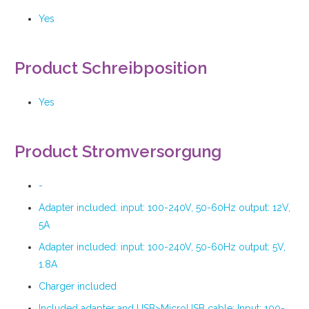
Yes
Product Schreibposition
Yes
Product Stromversorgung
-
Adapter included: input: 100-240V, 50-60Hz output: 12V,
5A
Adapter included: input: 100-240V, 50-60Hz output: 5V,
1.8A
Charger included
Included adapter and USB>MicroUSB cable: Input: 100-