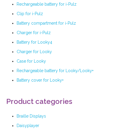
Rechargeable battery for i-Pulz
Clip for i-Pulz
Battery compartment for i-Pulz
Charger for i-Pulz
Battery for Looky4
Charger for Looky
Case for Looky
Rechargeable battery for Looky/Looky+
Battery cover for Looky+
Product categories
Braille Displays
Daisyplayer