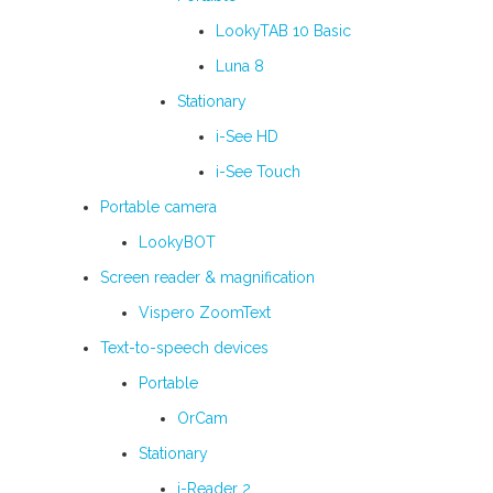
LookyTAB 10 Basic
Luna 8
Stationary
i-See HD
i-See Touch
Portable camera
LookyBOT
Screen reader & magnification
Vispero ZoomText
Text-to-speech devices
Portable
OrCam
Stationary
i-Reader 2