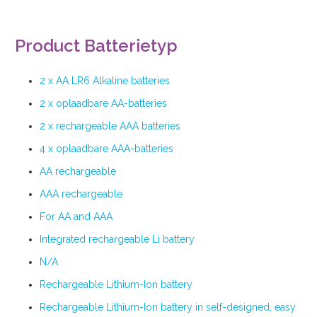
Product Batterietyp
2 x AA LR6 Alkaline batteries
2 x oplaadbare AA-batteries
2 x rechargeable AAA batteries
4 x oplaadbare AAA-batteries
AA rechargeable
AAA rechargeable
For AA and AAA
Integrated rechargeable Li battery
N/A
Rechargeable Lithium-Ion battery
Rechargeable Lithium-Ion battery in self-designed, easy