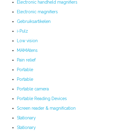
Electronic handheld magnifiers
Electronic magnifiers
Gebruiksartikelen
i-Pulz
Low vision
MAMAtens
Pain relief
Portable
Portable
Portable camera
Portable Reading Devices
Screen reader & magnification
Stationary
Stationary