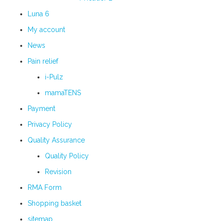
Luna 6
My account
News
Pain relief
i-Pulz
mamaTENS
Payment
Privacy Policy
Quality Assurance
Quality Policy
Revision
RMA Form
Shopping basket
sitemap