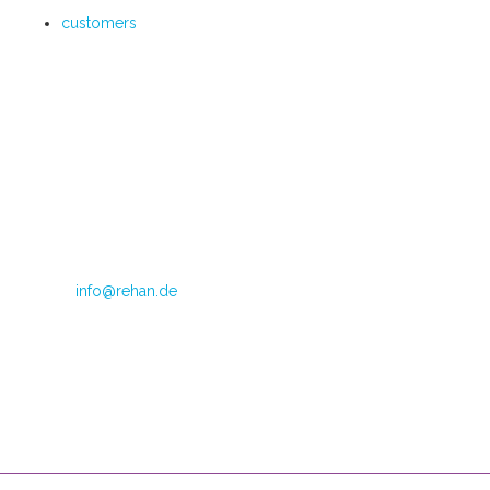
customers
Im Teelbruch 104
45219 Essen
Directrice: Judith van Doren
Telephone: +49 (0) 2054 1245 799
Fax: +49 (0) 2054 1245 798
E-mail:
info@rehan.de
VAT no.: DE 179871312
CoC Oost Brabant: 590513306
Opening hours
Mondays through Fridays
08:00 – 16:00