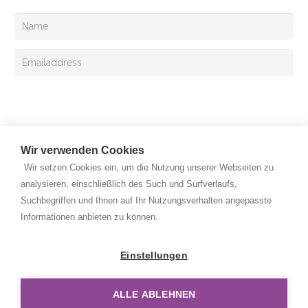
Your can also register for the Exclusive mail
Sign up
Wir verwenden Cookies
Wir setzen Cookies ein, um die Nutzung unserer Webseiten zu
analysieren, einschließlich des Such und Surfverlaufs,
Suchbegriffen und Ihnen auf Ihr Nutzungsverhalten angepasste
Copyright © 2026 Rehan Medizingeräte Handels GmbH. All
Informationen anbieten zu können.
rights reserved.
Privacy Policy
Einstellungen
Legal Notice
ALLE ABLEHNEN