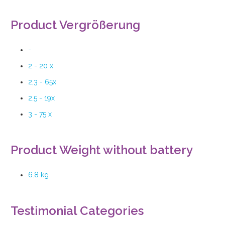
Product Vergrößerung
-
2 - 20 x
2,3 - 65x
2.5 - 19x
3 - 75 x
Product Weight without battery
6.8 kg
Testimonial Categories