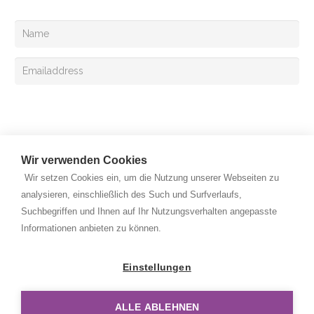
Your can also register for the Exclusive mail
Sign up
Wir verwenden Cookies
Wir setzen Cookies ein, um die Nutzung unserer Webseiten zu
analysieren, einschließlich des Such und Surfverlaufs,
Suchbegriffen und Ihnen auf Ihr Nutzungsverhalten angepasste
Copyright © 2026 Rehan Medizingeräte Handels GmbH. All
Informationen anbieten zu können.
rights reserved.
Privacy Policy
Einstellungen
Legal Notice
ALLE ABLEHNEN