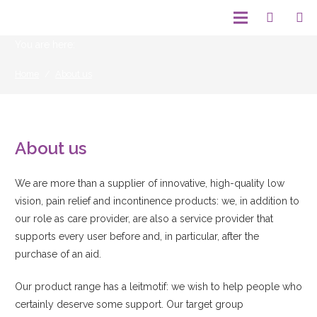
You are here:
Home
/
About us
About us
We are more than a supplier of innovative, high-quality low
vision, pain relief and incontinence products: we, in addition to
our role as care provider, are also a service provider that
supports every user before and, in particular, after the
purchase of an aid.
Our product range has a leitmotif: we wish to help people who
certainly deserve some support. Our target group