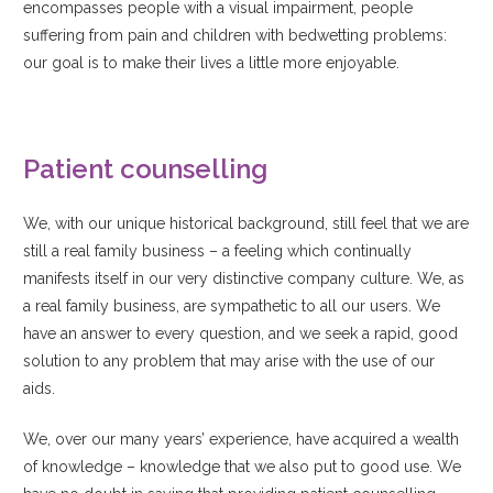
encompasses people with a visual impairment, people
suffering from pain and children with bedwetting problems:
our goal is to make their lives a little more enjoyable.
Patient counselling
We, with our unique historical background, still feel that we are
still a real family business – a feeling which continually
manifests itself in our very distinctive company culture. We, as
a real family business, are sympathetic to all our users. We
have an answer to every question, and we seek a rapid, good
solution to any problem that may arise with the use of our
aids.
We, over our many years’ experience, have acquired a wealth
of knowledge – knowledge that we also put to good use. We