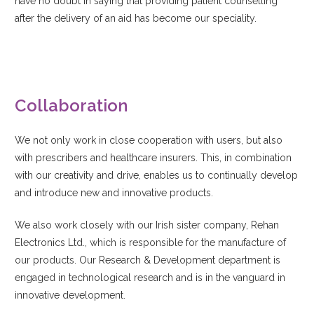
have no doubt in saying that providing patient counselling
after the delivery of an aid has become our speciality.
Collaboration
We not only work in close cooperation with users, but also
with prescribers and healthcare insurers. This, in combination
with our creativity and drive, enables us to continually develop
and introduce new and innovative products.
We also work closely with our Irish sister company, Rehan
Electronics Ltd., which is responsible for the manufacture of
our products. Our Research & Development department is
engaged in technological research and is in the vanguard in
innovative development.