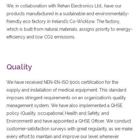
We, in collaboration with Rehan Electronics Ltd., have our
products manufactured in a sustainable and environmentally-
friendly eco factory in Ireland’s Co-Wicklow. The factory,
which is built from natural materials, assigns priority to energy-
efficiency and low CO2 emissions.
Quality
We have received NEN-EN-ISO 9001 certification for the
supply and installation of medical equipment. This standard
imposes stringent requirements on an organization’s quality
management system. We have also implemented a QHSE
policy (Quality, occupational Health and Safety, and
Environment) and have appointed a QHSE Officer. We conduct
customer-satisfaction surveys with great regularity, as we make
every effort to maintain and improve our level whenever