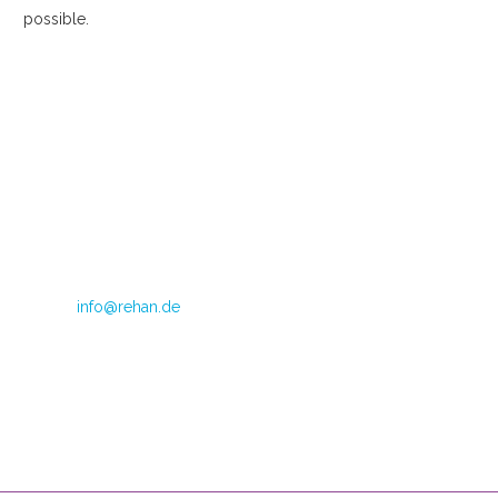
possible.
Im Teelbruch 104
45219 Essen
Directrice: Judith van Doren
Telephone: +49 (0) 2054 1245 799
Fax: +49 (0) 2054 1245 798
E-mail:
info@rehan.de
VAT no.: DE 179871312
CoC Oost Brabant: 590513306
Opening hours
Mondays through Fridays
08:00 – 16:00