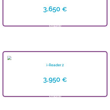
3.650
€
View
product
i-Reader 2
3.950
€
View
product