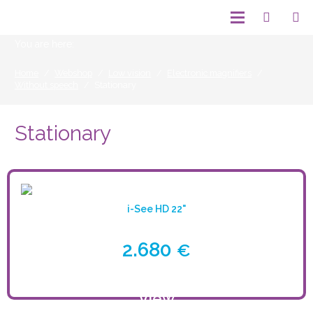
You are here:
Home
/
Webshop
/
Low vision
/
Electronic magnifiers
/
Without speech
/
Stationary
Stationary
i-See HD 22"
2.680
€
View