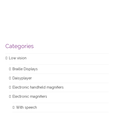
Categories
Low vision
Braille Displays
Daisyplayer
Electronic handheld magnifiers
Electronic magnifiers
With speech