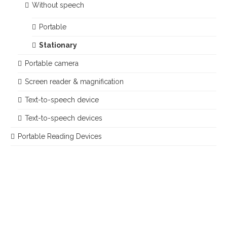
Without speech
Portable
Stationary
Portable camera
Screen reader & magnification
Text-to-speech device
Text-to-speech devices
Portable Reading Devices
Im Teelbruch 104