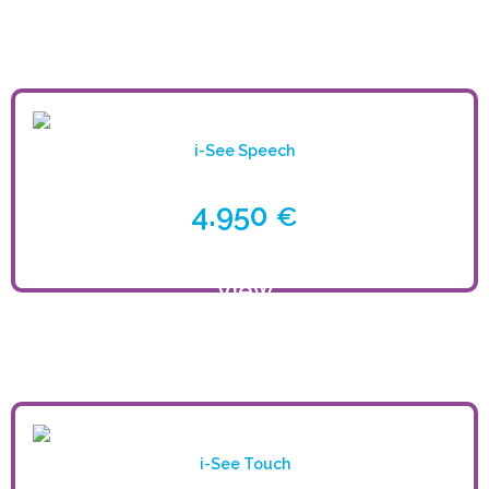
product
i-See Speech
4.950
€
View
product
i-See Touch