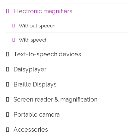
Electronic magnifiers
Without speech
With speech
Text-to-speech devices
Daisyplayer
Braille Displays
Screen reader & magnification
Portable camera
Accessories