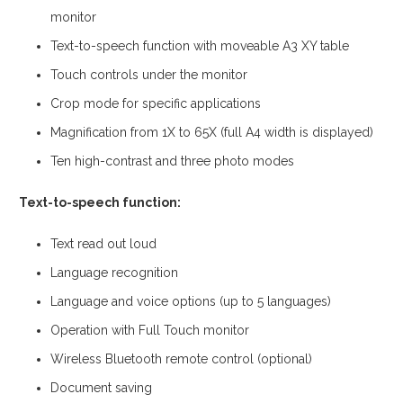
monitor
Text-to-speech function with moveable A3 XY table
Touch controls under the monitor
Crop mode for specific applications
Magnification from 1X to 65X (full A4 width is displayed)
Ten high-contrast and three photo modes
Text-to-speech function:
Text read out loud
Language recognition
Language and voice options (up to 5 languages)
Operation with Full Touch monitor
Wireless Bluetooth remote control (optional)
Document saving