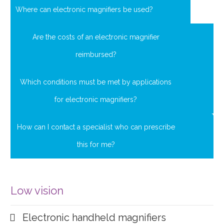
Where can electronic magnifiers be used?
Are the costs of an electronic magnifier
reimbursed?
Which conditions must be met by applications
for electronic magnifiers?
How can I contact a specialist who can prescribe
this for me?
Low vision
Electronic handheld magnifiers