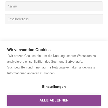
Sign up
Wir verwenden Cookies
Wir setzen Cookies ein, um die Nutzung unserer Webseiten zu
analysieren, einschließlich des Such und Surfverlaufs,
Suchbegriffen und Ihnen auf Ihr Nutzungsverhalten angepasste
Copyright © 2026 Rehan Medizingeräte Handels GmbH. All
Informationen anbieten zu können.
rights reserved.
Privacy Policy
Einstellungen
Legal Notice
ALLE ABLEHNEN
Disclaimer