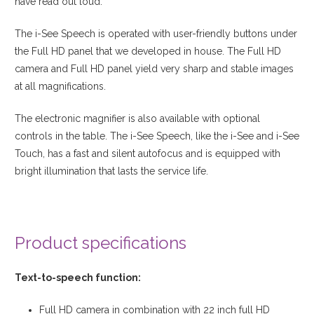
have read out loud.
The i-See Speech is operated with user-friendly buttons under
the Full HD panel that we developed in house. The Full HD
camera and Full HD panel yield very sharp and stable images
at all magnifications.
The electronic magnifier is also available with optional
controls in the table. The i-See Speech, like the i-See and i-See
Touch, has a fast and silent autofocus and is equipped with
bright illumination that lasts the service life.
View product
Product specifications
Text-to-speech function:
Full HD camera in combination with 22 inch full HD