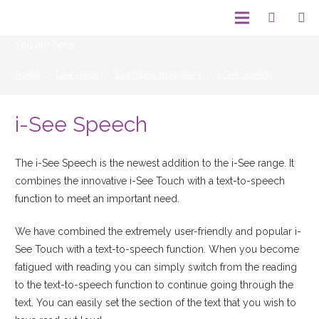
You are here:
Home
/
Low vision
/
Electronic magnifiers
/
i-See Speech
i-See Speech
The i-See Speech is the newest addition to the i-See range. It
combines the innovative i-See Touch with a text-to-speech
function to meet an important need.
We have combined the extremely user-friendly and popular i-
See Touch with a text-to-speech function. When you become
fatigued with reading you can simply switch from the reading
to the text-to-speech function to continue going through the
text. You can easily set the section of the text that you wish to