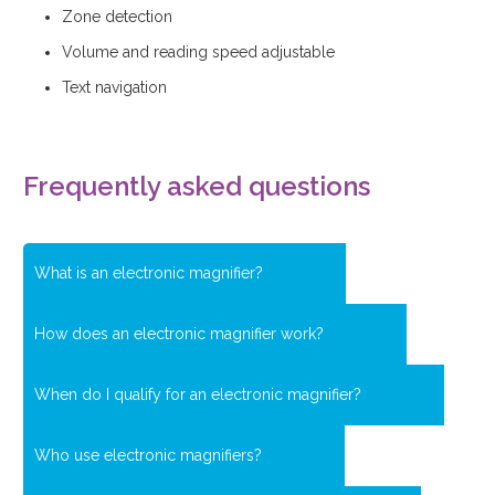
Zone detection
Volume and reading speed adjustable
Text navigation
Frequently asked questions
What is an electronic magnifier?
How does an electronic magnifier work?
When do I qualify for an electronic magnifier?
Who use electronic magnifiers?