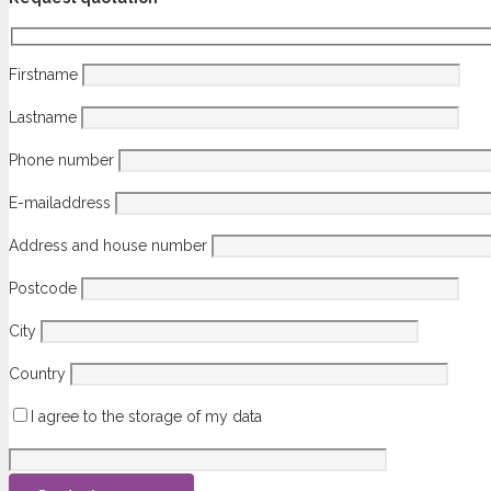
Firstname
Lastname
Phone number
E-mailaddress
Address and house number
Postcode
City
Country
I agree to the storage of my data