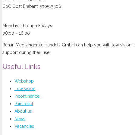
CoC Oost Brabant: 590513306
Opening hours
Mondays through Fridays
08:00 – 16:00
Rehan Medizingeräte Handels GmbH can help you with low vision, pai
support during their use.
Useful Links
Webshop
Low vision
Incontinence
Pain relief
About us
News
Vacancies