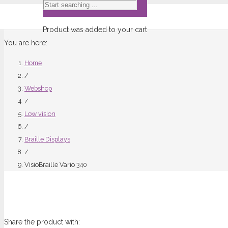
Product
was added to your cart
You are here:
Home
/
Webshop
/
Low vision
/
Braille Displays
/
VisioBraille Vario 340
Share the product with: