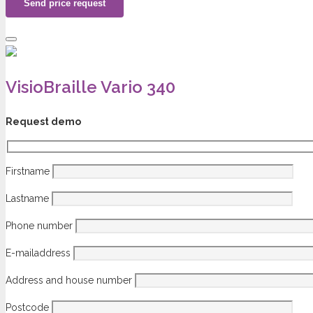
VisioBraille Vario 340
Request demo
Firstname
Lastname
Phone number
E-mailaddress
Address and house number
Postcode