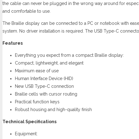
the cable can never be plugged in the wrong way around for especial
and comfortable to use.
The Braille display can be connected to a PC or notebook with ease.
system. No driver installation is required. The USB Type-C connector i
Features
Everything you expect from a compact Braille display:
Compact, lightweight, and elegant
Maximum ease of use
Human Interface Device (HID)
New USB Type-C connection
Braille cells with cursor routing
Practical function keys
Robust housing and high-quality finish
Technical Specifications
Equipment: