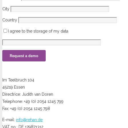
City
Country
I agree to the storage of my data
Im Teelbruch 104
45219 Essen
Directrice: Judith van Doren
Telephone: +49 (0) 2054 1245 799
Fax: +49 (0) 2054 1245 798
E-mail:
info@rehan.de
VAT no.: DE 179871312