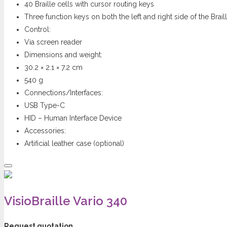
40 Braille cells with cursor routing keys
Three function keys on both the left and right side of the Braill
Control:
Via screen reader
Dimensions and weight:
30.2 × 2.1 × 7.2 cm
540 g
Connections/Interfaces:
USB Type-C
HID – Human Interface Device
Accessories:
Artificial leather case (optional)
VisioBraille Vario 340
Request quotation