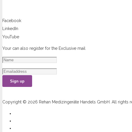
You can follow us at
Facebook
LinkedIn
YouTube
Your can also register for the Exclusive mail
Sign up
Copyright © 2026 Rehan Medizingeräte Handels GmbH. All rights r