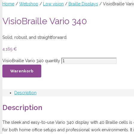
Home
/
Webshop
/
Low vision
/
Braille Displays
/ VisioBraille Var
VisioBraille Vario 340
Solid, robust, and straightforward.
4.165
€
VisioBraille Vario 340 quantity
Warenkorb
Description
Description
The sleek and easy-to-use Vario 340 display with 40 Braille cells is 
for both home office setups and professional work environments. It