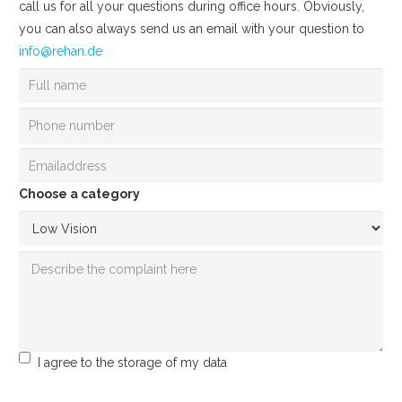
call us for all your questions during office hours. Obviously,
you can also always send us an email with your question to
info@rehan.de
Choose a category
I agree to the storage of my data
Send