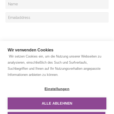
Sign up
Wir verwenden Cookies
Wir setzen Cookies ein, um die Nutzung unserer Webseiten zu
analysieren, einschließlich des Such und Surfverlaufs,
Suchbegriffen und Ihnen auf Ihr Nutzungsverhalten angepasste
Copyright © 2026 Rehan Medizingeräte Handels GmbH. All
Informationen anbieten zu können.
rights reserved.
Privacy Policy
Einstellungen
Legal Notice
ALLE ABLEHNEN
Disclaimer