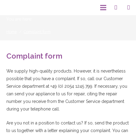
You are here:
Home
/
Complaint form
Complaint form
We supply high-quality products. However, it is nevertheless
possible that you have a complaint. If so, call our Customer
Service department at +49 (0) 2054 1245 799. If necessary, you
can send your appliance to us for repair, citing the repair
number you receive from the Customer Service department
during your telephone call.
Are you not in a position to contact us? If so, send the product
to us together with a letter explaining your complaint. You can