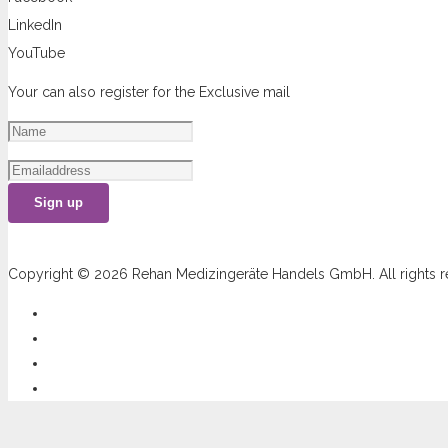
LinkedIn
YouTube
Your can also register for the Exclusive mail
Sign up
Copyright © 2026 Rehan Medizingeräte Handels GmbH. All rights r