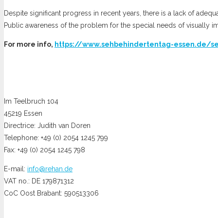
Despite significant progress in recent years, there is a lack of adequ
Public awareness of the problem for the special needs of visually i
For more info,
https://www.sehbehindertentag-essen.de/s
Im Teelbruch 104
45219 Essen
Directrice: Judith van Doren
Telephone: +49 (0) 2054 1245 799
Fax: +49 (0) 2054 1245 798
E-mail:
info@rehan.de
VAT no.: DE 179871312
CoC Oost Brabant: 590513306
Opening hours