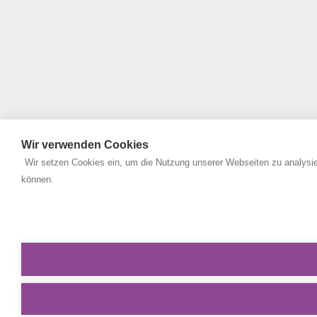
Wir verwenden Cookies
Wir setzen Cookies ein, um die Nutzung unserer Webseiten zu analysie
können.