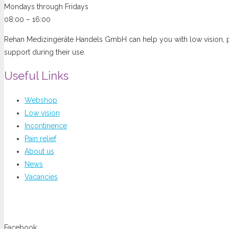
Mondays through Fridays
08:00 – 16:00
Rehan Medizingeräte Handels GmbH can help you with low vision, pai
support during their use.
Useful Links
Webshop
Low vision
Incontinence
Pain relief
About us
News
Vacancies
You can follow us at
Facebook