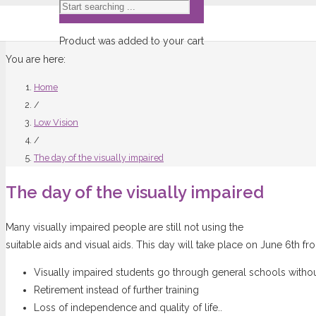
Product
was added to your cart
You are here:
Home
/
Low Vision
/
The day of the visually impaired
The day of the visually impaired
Many visually impaired people are still not using the
suitable aids and visual aids. This day will take place on June 6th fr
Visually impaired students go through general schools witho
Retirement instead of further training
Loss of independence and quality of life..