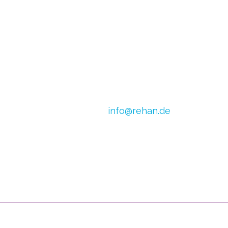
E-mail:
info@rehan.de
h van Doren
VAT no.: DE 179871312
0) 2054
CoC Oost Brabant:
590513306
 1245 798