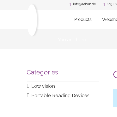
info@rehan.de
+49 (0
Products
Websh
You are here:
Categories
Low vision
Portable Reading Devices