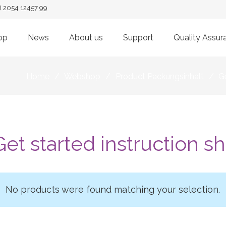
) 2054 12457 99
op
News
About us
Support
Quality Assur
Home
/
Webshop
/
Product Packungsinhalt
/
Ge
Get started instruction s
No products were found matching your selection.