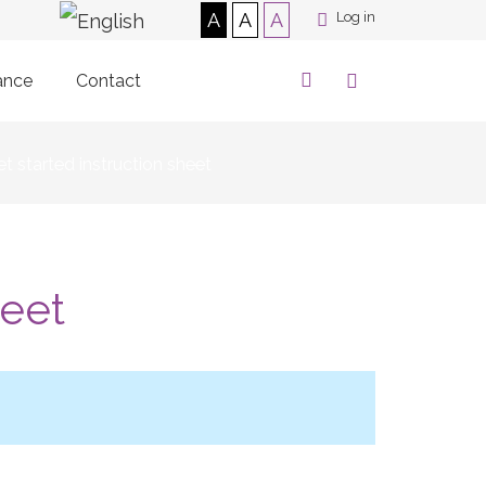
A
A
A
Log in
ance
Contact
t started instruction sheet
heet