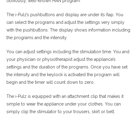
obviously, well-known HAN program.
The i-Pulz’s pushbuttons and display are under its flap. You
can select the programs and adjust the settings very simply
with the pushbuttons. The display shows information including
the programs and the intensity.
You can adjust settings including the stimulation time. You and
your physician or physiotherapist adjust the appliance’s
settings and the duration of the programs. Once you have set
the intensity and the keylock is activated the program will
begin and the timer will count down to zero.
The i-Pulz is equipped with an attachment clip that makes it
simple to wear the appliance under your clothes. You can
simply clip the stimulator to your trousers, skirt or belt.
View product