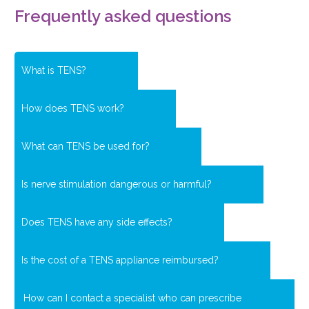
Frequently asked questions
What is TENS?
How does TENS work?
What can TENS be used for?
Is nerve stimulation dangerous or harmful?
Does TENS have any side effects?
Is the cost of a TENS appliance reimbursed?
How can I contact a specialist who can prescribe