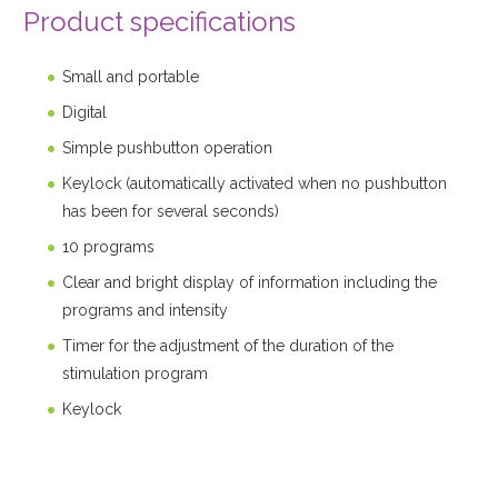
Product specifications
Small and portable
Digital
Simple pushbutton operation
Keylock (automatically activated when no pushbutton
has been for several seconds)
10 programs
Clear and bright display of information including the
programs and intensity
Timer for the adjustment of the duration of the
stimulation program
Keylock