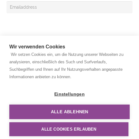
Sign up
Wir verwenden Cookies
Wir setzen Cookies ein, um die Nutzung unserer Webseiten zu
analysieren, einschließlich des Such und Surfverlaufs,
Suchbegriffen und Ihnen auf Ihr Nutzungsverhalten angepasste
Copyright © 2026 Rehan Medizingeräte Handels GmbH. All
Informationen anbieten zu können.
rights reserved.
Privacy Policy
Einstellungen
Legal Notice
ALLE ABLEHNEN
Disclaimer
ALLE COOKIES ERLAUBEN
Sitemap