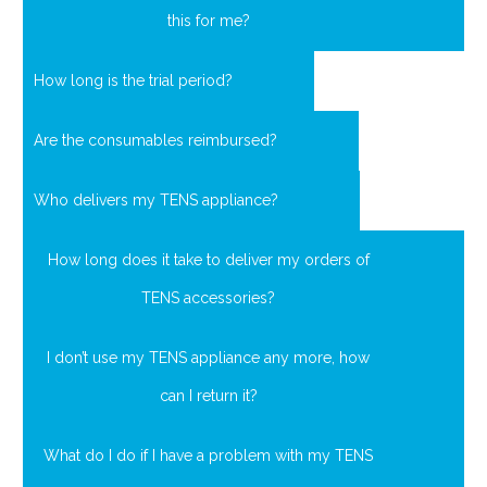
this for me?
How long is the trial period?
Are the consumables reimbursed?
Who delivers my TENS appliance?
How long does it take to deliver my orders of
TENS accessories?
I don’t use my TENS appliance any more, how
can I return it?
What do I do if I have a problem with my TENS