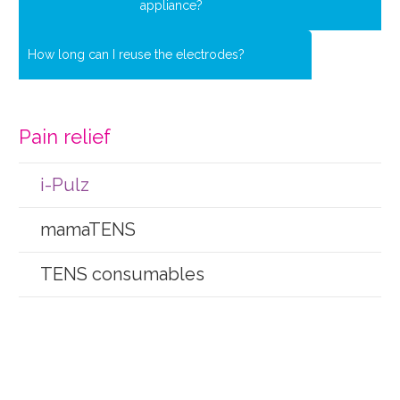
appliance?
How long can I reuse the electrodes?
Pain relief
i-Pulz
mamaTENS
TENS consumables