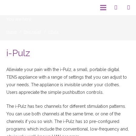
You are here:
Home
/
Pain relief
/
i-Pulz
i-Pulz
Alleviate your pain with the i-Pulz, a small, portable digital
TENS appliance with a range of settings that you can adjust to
your needs. The appliance is invisible under your clothes.
Users appreciate the simple pushbutton controls.
The i-Pulz has two channels for different stimulation patterns.
You can use both channels at the same time, or one of the
channels if you so wish. The i-Pulz has 10 pre-configured
programs which include the conventional, low-frequency and,