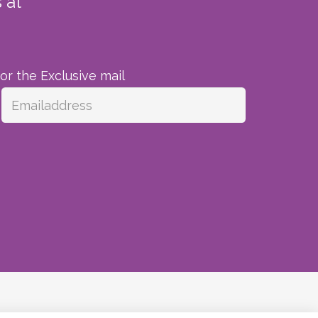
 at
for the Exclusive mail