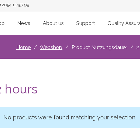
) 2054 12457 99
op
News
About us
Support
Quality Assur
Home
/
Webshop
/
Product Nutzungsdauer
/
2
2 hours
No products were found matching your selection.