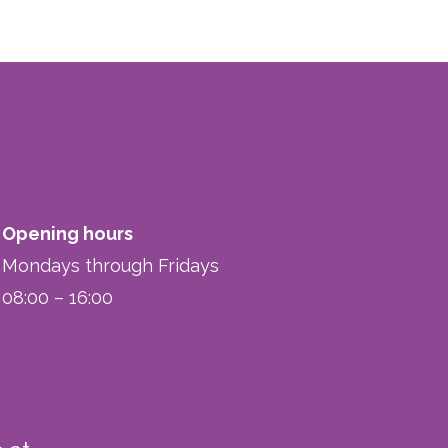
Opening hours
Mondays through Fridays
08:00 – 16:00