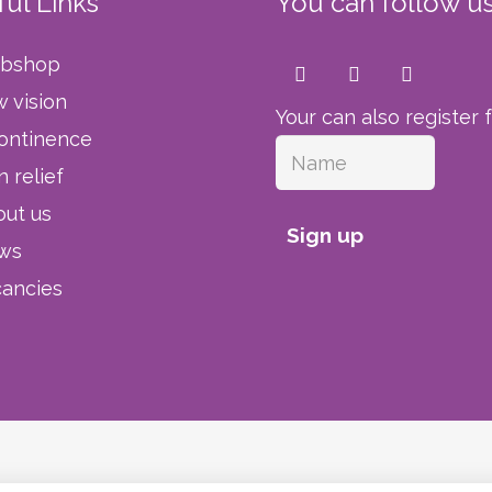
ul Links
You can follow us
bshop
 vision
Your can also register 
ontinence
n relief
ut us
Sign up
ws
ancies