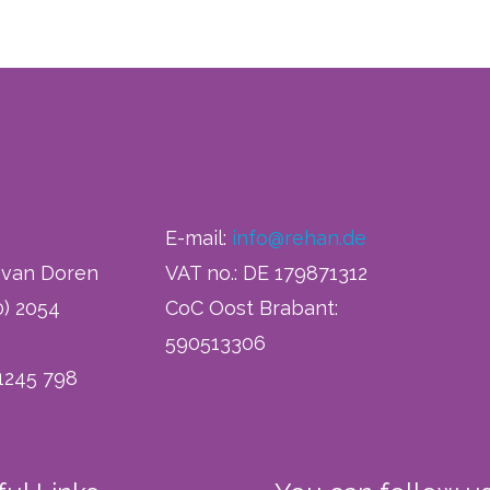
E-mail:
info@rehan.de
h van Doren
VAT no.: DE 179871312
0) 2054
CoC Oost Brabant:
590513306
 1245 798