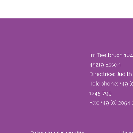
Im Teelbruch 104
45219 Essen
Directrice: Judit
Telephone: +49 (
1245 799
Fax: +49 (0) 2054