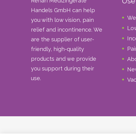
Usef
Rehan Medizingeräte
Handels GmbH can help
We
you with low vision, pain
Low
relief and incontinence. We
Inc
are the supplier of user-
Pai
friendly, high-quality
products and we provide
Abo
you support during their
Ne
use.
Vac