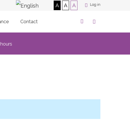
A
A
A
Log in
ance
Contact
 hours