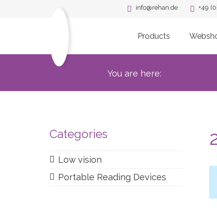
info@rehan.de
+49 (0
Products
Websh
You are here:
Categories
Low vision
Portable Reading Devices