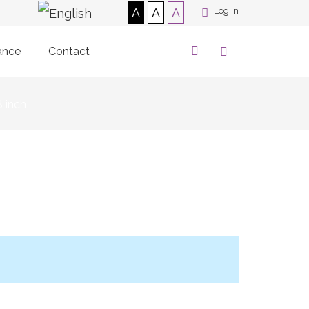
A
A
A
Log in
ance
Contact
8 inch