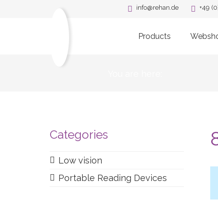
info@rehan.de
+49 (0
Products
Websh
You are here:
Categories
Low vision
Portable Reading Devices