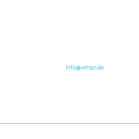
E-mail:
info@rehan.de
h van Doren
VAT no.: DE 179871312
0) 2054
CoC Oost Brabant:
590513306
 1245 798