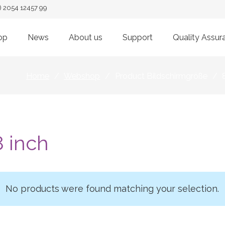
) 2054 12457 99
op
News
About us
Support
Quality Assur
Home
/
Webshop
/
Product Bildschirmgröße
/
8 inch
No products were found matching your selection.