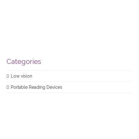
product
Categories
Low vision
Portable Reading Devices