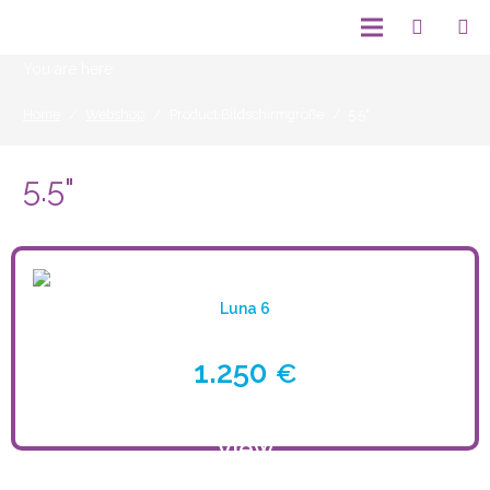
You are here:
Home
/
Webshop
/
Product Bildschirmgröße
/
5.5"
5.5"
Luna 6
1.250
€
View