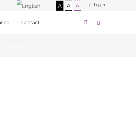
A
A
A
Log in
ance
Contact
/- 6 Hours