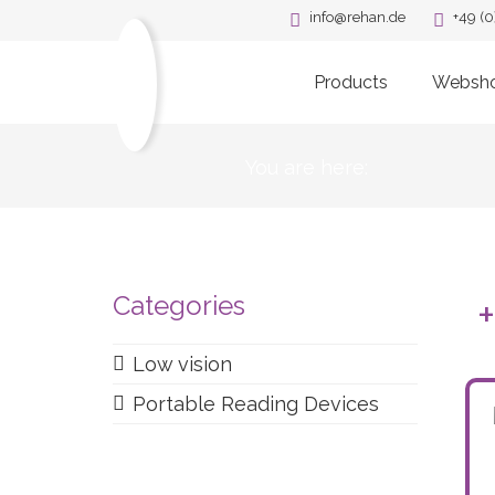
info@rehan.de
+49 (0
Products
Websh
You are here:
Categories
Low vision
Portable Reading Devices