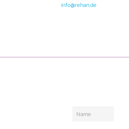
E-mail:
info@rehan.de
h van Doren
VAT no.: DE 179871312
0) 2054
CoC Oost Brabant:
590513306
 1245 798
ul Links
You can follow us
bshop
 vision
Your can also register 
ontinence
n relief
ut us