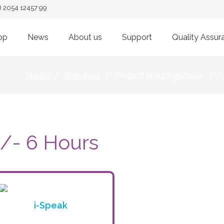
) 2054 12457 99
op
News
About us
Support
Quality Assur
Home
/
Webshop
/
Product Nutzungsdauer
/
+
+/- 6 Hours
i-Speak