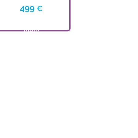
499
€
View
product