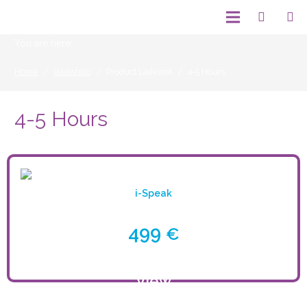
You are here:
Home
/
Webshop
/
Product Ladezeit
/
4-5 Hours
4-5 Hours
i-Speak
499
€
View