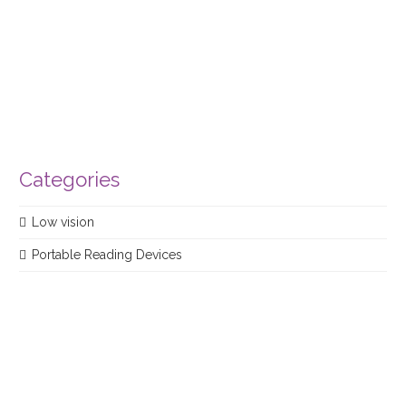
product
Categories
Low vision
Portable Reading Devices